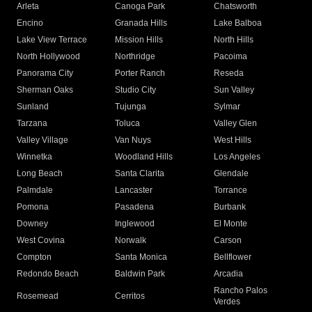
Arleta
Canoga Park
Chatsworth
Encino
Granada Hills
Lake Balboa
Lake View Terrace
Mission Hills
North Hills
North Hollywood
Northridge
Pacoima
Panorama City
Porter Ranch
Reseda
Sherman Oaks
Studio City
Sun Valley
Sunland
Tujunga
Sylmar
Tarzana
Toluca
Valley Glen
Valley Village
Van Nuys
West Hills
Winnetka
Woodland Hills
Los Angeles
Long Beach
Santa Clarita
Glendale
Palmdale
Lancaster
Torrance
Pomona
Pasadena
Burbank
Downey
Inglewood
El Monte
West Covina
Norwalk
Carson
Compton
Santa Monica
Bellflower
Redondo Beach
Baldwin Park
Arcadia
Rancho Palos
Rosemead
Cerritos
Verdes