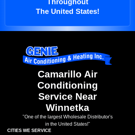
Throughout
The United States!
Camarillo Air
Conditioning
Service Near
Winnetka
"One of the largest Wholesale Distributor's
in the United States!"
CITIES WE SERVICE