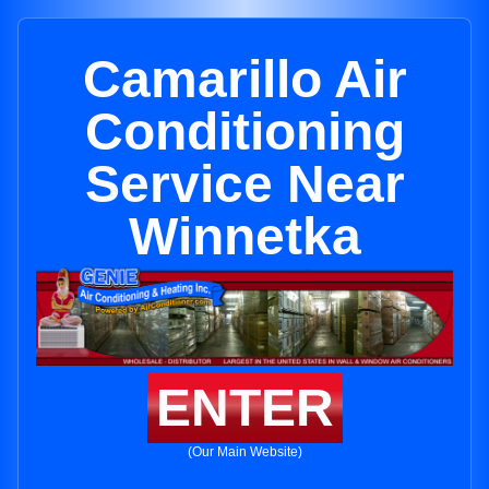
Camarillo Air
Conditioning
Service Near
Winnetka
ENTER
(Our Main Website)