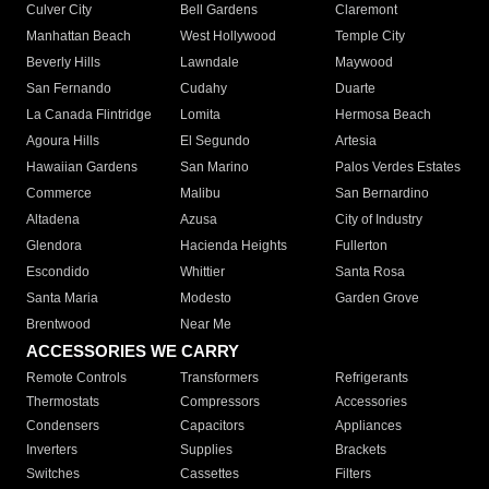
Culver City
Bell Gardens
Claremont
Manhattan Beach
West Hollywood
Temple City
Beverly Hills
Lawndale
Maywood
San Fernando
Cudahy
Duarte
La Canada Flintridge
Lomita
Hermosa Beach
Agoura Hills
El Segundo
Artesia
Hawaiian Gardens
San Marino
Palos Verdes Estates
Commerce
Malibu
San Bernardino
Altadena
Azusa
City of Industry
Glendora
Hacienda Heights
Fullerton
Escondido
Whittier
Santa Rosa
Santa Maria
Modesto
Garden Grove
Brentwood
Near Me
ACCESSORIES WE CARRY
Remote Controls
Transformers
Refrigerants
Thermostats
Compressors
Accessories
Condensers
Capacitors
Appliances
Inverters
Supplies
Brackets
Switches
Cassettes
Filters