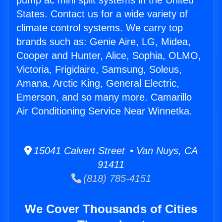
pump ac mini split systems in the United
States. Contact us for a wide variety of
climate control systems. We carry top
brands such as: Genie Aire, LG, Midea,
Cooper and Hunter, Alice, Sophia, OLMO,
Victoria, Frigidaire, Samsung, Soleus,
Amana, Arctic King, General Electric,
Emerson, and so many more. Camarillo
Air Conditioning Service Near Winnetka.
15041 Calvert Street • Van Nuys, CA
91411
(818) 785-4151
We Cover Thousands of Cities