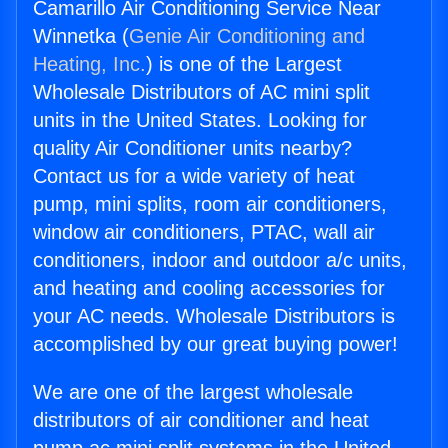
Camarillo Air Conditioning Service Near
Winnetka (
Genie Air Conditioning and
Heating, Inc.
) is one of the Largest
Wholesale Distributors of AC mini split
units in the United States. Looking for
quality Air Conditioner units nearby?
Contact us for a wide variety of heat
pump, mini splits, room air conditioners,
window air conditioners, PTAC, wall air
conditioners, indoor and outdoor a/c units,
and heating and cooling accessories for
your AC needs. Wholesale Distributors is
accomplished by our great buying power!
We are one of the largest wholesale
distributors of air conditioner and heat