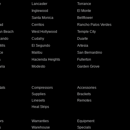
e
Lancaster
Torrance
Inglewood
El Monte
n
Santa Monica
Bellflower
ad
Cerritos
Rancho Palos Verdes
an Beach
West Hollywood
Temple City
nando
Cudahy
Duarte
ills
El Segundo
Artesia
ce
Malibu
San Bernardino
a
Hacienda Heights
Fullerton
ria
Modesto
Garden Grove
ats
Compressors
Accessories
Supplies
Brackets
Linesets
Remotes
Heat Strips
ors
Warranties
Equipment
s
Warehouse
Specials