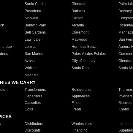
Santa Clarita
Glendale
Palmdal
Pasadena
Burbank
Downey
Norwalk
Carson
Compto
ach
Baldwin Park
Arcadia
Roseme
Bell Gardens
Claremont
Manhatt
Lawndale
Maywood
San Fer
ntridge
Lomita
Hermosa Beach
Agoura H
rdens
San Marino
Palos Verdes Estates
Commer
Azusa
City of Industry
Glendor
Whittier
Santa Rosa
Santa Ma
Near Me
RIES WE CARRY
ols
Transformers
Refrigerants
Thermost
Capacitors
Appliances
Inverters
Cassettes
Filters
Sleeves
Coils
Freon
Knobs
VICES
s
Distributors
Wholesalers
Liquidat
Discounts
Financing
Supplier