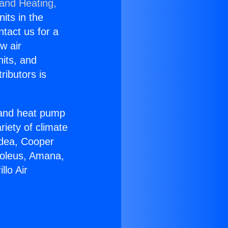
 and Heating,
nits in the
ntact us for a
w air
nits, and
ributors is
r and heat pump
riety of climate
idea, Cooper
Soleus, Amana,
lo Air