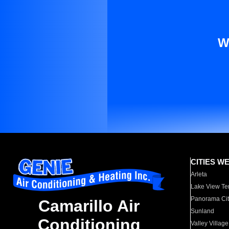
W
CITIES W
Arleta
Lake View Te
Panorama Cit
Camarillo Air
Sunland
Conditioning
Valley Village