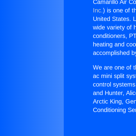
Camarillo Air Co
Inc.
) is one of 
United States. L
wide variety of 
conditioners, PT
heating and coo
accomplished by
We are one of t
ac mini split sy
control systems
and Hunter, Ali
Arctic King, Ge
Conditioning Se