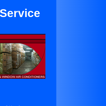
 Service