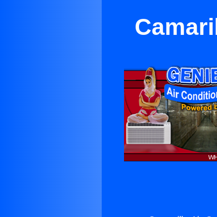
Camaril