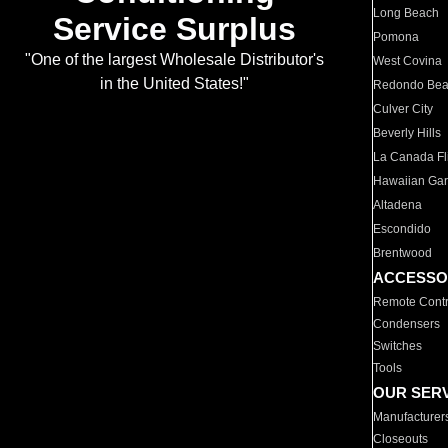
Long Beach
Service Surplus
Pomona
"One of the largest Wholesale Distributor's
West Covina
in the United States!"
Redondo Be
Culver City
Beverly Hills
La Canada Fli
Hawaiian Ga
Altadena
Escondido
Brentwood
ACCESSO
Remote Contr
Condensers
Switches
Tools
OUR SER
Manufacturer
Closeouts