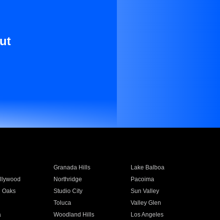
ut
Granada Hills
Lake Balboa
llywood
Northridge
Pacoima
 Oaks
Studio City
Sun Valley
Toluca
Valley Glen
a
Woodland Hills
Los Angeles