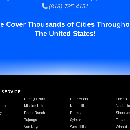
(818) 785-4151
e Cover Thousands of Cities Througho
The United States!
E SERVICE
Canoga Park
Chatsworth
Encino
rrace
Mission Hills
North Hills
North Ho
y
Porter Ranch
Reseda
Sherman
Tujunga
Sylmar
Tarzana
Van Nuys
West Hills
Winnetk