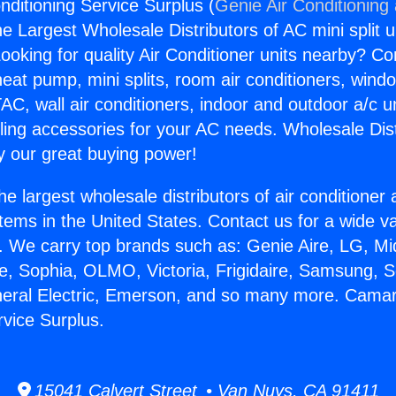
nditioning Service Surplus (
Genie Air Conditioning
the Largest Wholesale Distributors of AC mini split u
ooking for quality Air Conditioner units nearby? Co
heat pump, mini splits, room air conditioners, windo
AC, wall air conditioners, indoor and outdoor a/c u
ling accessories for your AC needs. Wholesale Dist
 our great buying power!
he largest wholesale distributors of air conditione
stems in the United States. Contact us for a wide va
. We carry top brands such as: Genie Aire, LG, M
ce, Sophia, OLMO, Victoria, Frigidaire, Samsung, 
neral Electric, Emerson, and so many more. Camaril
rvice Surplus.
15041 Calvert Street • Van Nuys, CA 91411