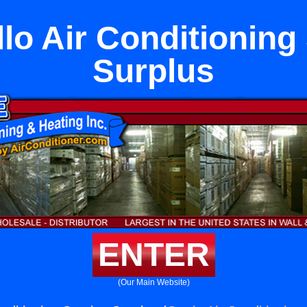
lo Air Conditioning
Surplus
ENTER
(Our Main Website)