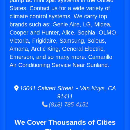
pump ac mini split systems in the United
States. Contact us for a wide variety of
climate control systems. We carry top
brands such as: Genie Aire, LG, Midea,
Cooper and Hunter, Alice, Sophia, OLMO,
Victoria, Frigidaire, Samsung, Soleus,
Amana, Arctic King, General Electric,
Emerson, and so many more. Camarillo
Air Conditioning Service Near Sunland.
15041 Calvert Street • Van Nuys, CA
91411
(818) 785-4151
We Cover Thousands of Cities