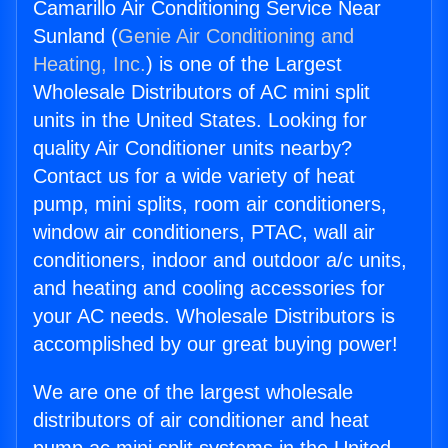
Camarillo Air Conditioning Service Near
Sunland (
Genie Air Conditioning and
Heating, Inc.
) is one of the Largest
Wholesale Distributors of AC mini split
units in the United States. Looking for
quality Air Conditioner units nearby?
Contact us for a wide variety of heat
pump, mini splits, room air conditioners,
window air conditioners, PTAC, wall air
conditioners, indoor and outdoor a/c units,
and heating and cooling accessories for
your AC needs. Wholesale Distributors is
accomplished by our great buying power!
We are one of the largest wholesale
distributors of air conditioner and heat