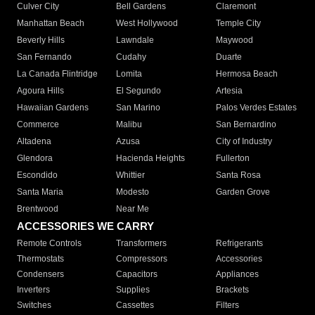
Culver City
Bell Gardens
Claremont
Manhattan Beach
West Hollywood
Temple City
Beverly Hills
Lawndale
Maywood
San Fernando
Cudahy
Duarte
La Canada Flintridge
Lomita
Hermosa Beach
Agoura Hills
El Segundo
Artesia
Hawaiian Gardens
San Marino
Palos Verdes Estates
Commerce
Malibu
San Bernardino
Altadena
Azusa
City of Industry
Glendora
Hacienda Heights
Fullerton
Escondido
Whittier
Santa Rosa
Santa Maria
Modesto
Garden Grove
Brentwood
Near Me
ACCESSORIES WE CARRY
Remote Controls
Transformers
Refrigerants
Thermostats
Compressors
Accessories
Condensers
Capacitors
Appliances
Inverters
Supplies
Brackets
Switches
Cassettes
Filters