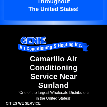
Throughout
The United States!
Camarillo Air
Conditioning
Service Near
Sunland
"One of the largest Wholesale Distributor's
in the United States!"
CITIES WE SERVICE