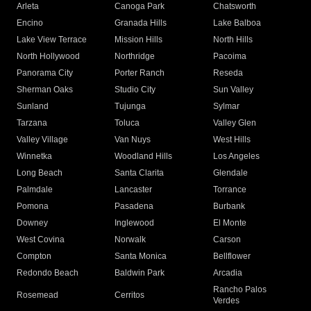
Arleta
Canoga Park
Chatsworth
Encino
Granada Hills
Lake Balboa
Lake View Terrace
Mission Hills
North Hills
North Hollywood
Northridge
Pacoima
Panorama City
Porter Ranch
Reseda
Sherman Oaks
Studio City
Sun Valley
Sunland
Tujunga
Sylmar
Tarzana
Toluca
Valley Glen
Valley Village
Van Nuys
West Hills
Winnetka
Woodland Hills
Los Angeles
Long Beach
Santa Clarita
Glendale
Palmdale
Lancaster
Torrance
Pomona
Pasadena
Burbank
Downey
Inglewood
El Monte
West Covina
Norwalk
Carson
Compton
Santa Monica
Bellflower
Redondo Beach
Baldwin Park
Arcadia
Rancho Palos
Rosemead
Cerritos
Verdes