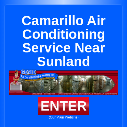
Camarillo Air
Conditioning
Service Near
Sunland
ENTER
(Our Main Website)