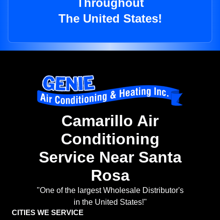
Throughout
The United States!
Camarillo Air
Conditioning
Service Near Santa
Rosa
"One of the largest Wholesale Distributor's
in the United States!"
CITIES WE SERVICE