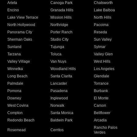
Arleta
Canoga Park
Chatsworth
Encino
Granada Hills
Lake Balboa
Lake View Terrace
Mission Hills
North Hills
North Hollywood
Northridge
Pacoima
Panorama City
Porter Ranch
Reseda
Sherman Oaks
Studio City
Sun Valley
Sunland
Tujunga
Sylmar
Tarzana
Toluca
Valley Glen
Valley Village
Van Nuys
West Hills
Winnetka
Woodland Hills
Los Angeles
Long Beach
Santa Clarita
Glendale
Palmdale
Lancaster
Torrance
Pomona
Pasadena
Burbank
Downey
Inglewood
El Monte
West Covina
Norwalk
Carson
Compton
Santa Monica
Bellflower
Redondo Beach
Baldwin Park
Arcadia
Rancho Palos
Rosemead
Cerritos
Verdes