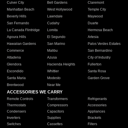
Culver City
Bell Gardens
Claremont
Manhattan Beach
West Hollywood
Temple City
Beverly Hills
Lawndale
Maywood
San Fernando
Cudahy
Duarte
La Canada Flintridge
Lomita
Hermosa Beach
Agoura Hills
El Segundo
Artesia
Hawaiian Gardens
San Marino
Palos Verdes Estates
Commerce
Malibu
San Bernardino
Altadena
Azusa
City of Industry
Glendora
Hacienda Heights
Fullerton
Escondido
Whittier
Santa Rosa
Santa Maria
Modesto
Garden Grove
Brentwood
Near Me
ACCESSORIES WE CARRY
Remote Controls
Transformers
Refrigerants
Thermostats
Compressors
Accessories
Condensers
Capacitors
Appliances
Inverters
Supplies
Brackets
Switches
Cassettes
Filters