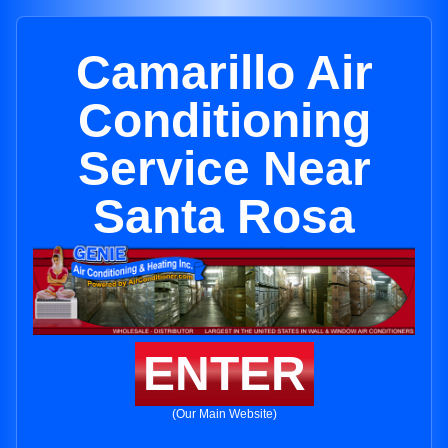
Camarillo Air
Conditioning
Service Near
Santa Rosa
ENTER
(Our Main Website)