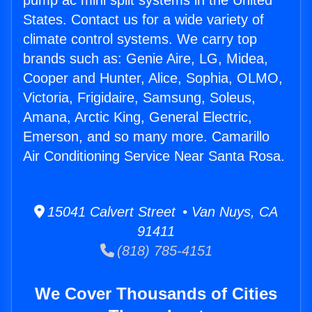
pump ac mini split systems in the United
States. Contact us for a wide variety of
climate control systems. We carry top
brands such as: Genie Aire, LG, Midea,
Cooper and Hunter, Alice, Sophia, OLMO,
Victoria, Frigidaire, Samsung, Soleus,
Amana, Arctic King, General Electric,
Emerson, and so many more. Camarillo
Air Conditioning Service Near Santa Rosa.
15041 Calvert Street • Van Nuys, CA
91411
(818) 785-4151
We Cover Thousands of Cities