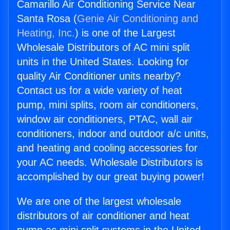
Camarillo Air Conditioning Service Near
Santa Rosa (
Genie Air Conditioning and
Heating, Inc.
) is one of the Largest
Wholesale Distributors of AC mini split
units in the United States. Looking for
quality Air Conditioner units nearby?
Contact us for a wide variety of heat
pump, mini splits, room air conditioners,
window air conditioners, PTAC, wall air
conditioners, indoor and outdoor a/c units,
and heating and cooling accessories for
your AC needs. Wholesale Distributors is
accomplished by our great buying power!
We are one of the largest wholesale
distributors of air conditioner and heat