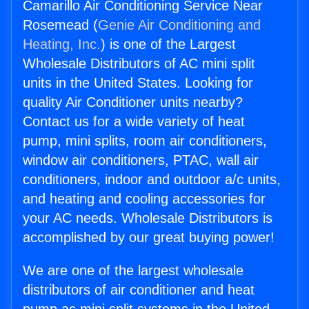
Camarillo Air Conditioning Service Near
Rosemead (
Genie Air Conditioning and
Heating, Inc.
) is one of the Largest
Wholesale Distributors of AC mini split
units in the United States. Looking for
quality Air Conditioner units nearby?
Contact us for a wide variety of heat
pump, mini splits, room air conditioners,
window air conditioners, PTAC, wall air
conditioners, indoor and outdoor a/c units,
and heating and cooling accessories for
your AC needs. Wholesale Distributors is
accomplished by our great buying power!
We are one of the largest wholesale
distributors of air conditioner and heat