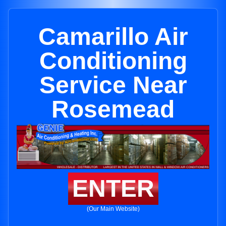
Camarillo Air
Conditioning
Service Near
Rosemead
ENTER
(Our Main Website)