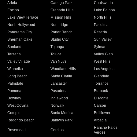
Arleta
Canoga Park
Chatsworth
Encino
Granada Hills
Lake Balboa
Lake View Terrace
Mission Hills
North Hills
North Hollywood
Northridge
Pacoima
Panorama City
Porter Ranch
Reseda
Sherman Oaks
Studio City
Sun Valley
Sunland
Tujunga
Sylmar
Tarzana
Toluca
Valley Glen
Valley Village
Van Nuys
West Hills
Winnetka
Woodland Hills
Los Angeles
Long Beach
Santa Clarita
Glendale
Palmdale
Lancaster
Torrance
Pomona
Pasadena
Burbank
Downey
Inglewood
El Monte
West Covina
Norwalk
Carson
Compton
Santa Monica
Bellflower
Redondo Beach
Baldwin Park
Arcadia
Rancho Palos
Rosemead
Cerritos
Verdes