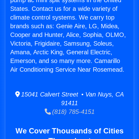
pump ac mini split systems in the United
States. Contact us for a wide variety of
climate control systems. We carry top
brands such as: Genie Aire, LG, Midea,
Cooper and Hunter, Alice, Sophia, OLMO,
Victoria, Frigidaire, Samsung, Soleus,
Amana, Arctic King, General Electric,
Emerson, and so many more. Camarillo
Air Conditioning Service Near Rosemead.
15041 Calvert Street • Van Nuys, CA
91411
(818) 785-4151
We Cover Thousands of Cities