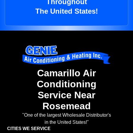
Throughout
The United States!
Camarillo Air
Conditioning
Service Near
Rosemead
"One of the largest Wholesale Distributor's
in the United States!"
CITIES WE SERVICE