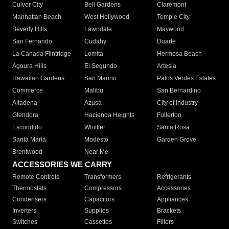
Culver City
Bell Gardens
Claremont
Manhattan Beach
West Hollywood
Temple City
Beverly Hills
Lawndale
Maywood
San Fernando
Cudahy
Duarte
La Canada Flintridge
Lomita
Hermosa Beach
Agoura Hills
El Segundo
Artesia
Hawaiian Gardens
San Marino
Palos Verdes Estates
Commerce
Malibu
San Bernardino
Altadena
Azusa
City of Industry
Glendora
Hacienda Heights
Fullerton
Escondido
Whittier
Santa Rosa
Santa Maria
Modesto
Garden Grove
Brentwood
Near Me
ACCESSORIES WE CARRY
Remote Controls
Transformers
Refrigerants
Thermostats
Compressors
Accessories
Condensers
Capacitors
Appliances
Inverters
Supplies
Brackets
Switches
Cassettes
Filters