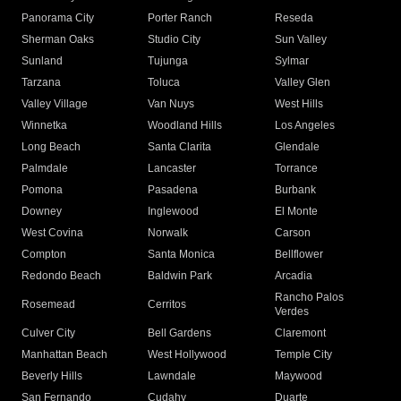
Panorama City
Porter Ranch
Reseda
Sherman Oaks
Studio City
Sun Valley
Sunland
Tujunga
Sylmar
Tarzana
Toluca
Valley Glen
Valley Village
Van Nuys
West Hills
Winnetka
Woodland Hills
Los Angeles
Long Beach
Santa Clarita
Glendale
Palmdale
Lancaster
Torrance
Pomona
Pasadena
Burbank
Downey
Inglewood
El Monte
West Covina
Norwalk
Carson
Compton
Santa Monica
Bellflower
Redondo Beach
Baldwin Park
Arcadia
Rancho Palos
Rosemead
Cerritos
Verdes
Culver City
Bell Gardens
Claremont
Manhattan Beach
West Hollywood
Temple City
Beverly Hills
Lawndale
Maywood
San Fernando
Cudahy
Duarte