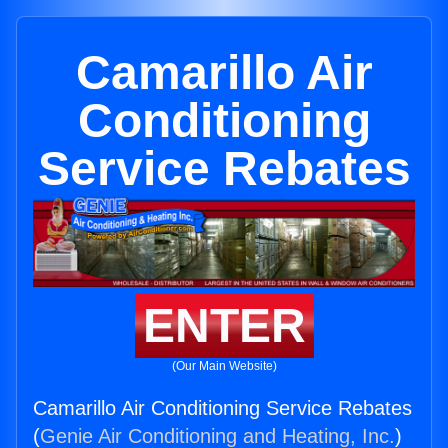
Camarillo Air
Conditioning
Service Rebates
ENTER
(Our Main Website)
Camarillo Air Conditioning Service Rebates
(
Genie Air Conditioning and Heating, Inc.
)