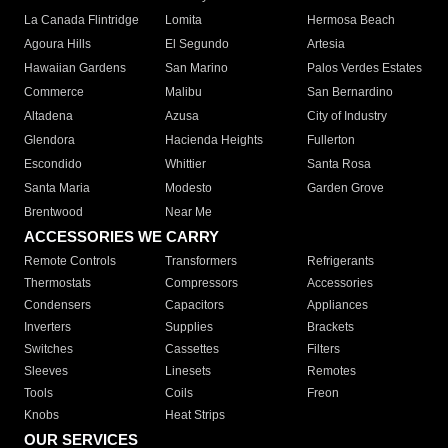
La Canada Flintridge
Lomita
Hermosa Beach
Agoura Hills
El Segundo
Artesia
Hawaiian Gardens
San Marino
Palos Verdes Estates
Commerce
Malibu
San Bernardino
Altadena
Azusa
City of Industry
Glendora
Hacienda Heights
Fullerton
Escondido
Whittier
Santa Rosa
Santa Maria
Modesto
Garden Grove
Brentwood
Near Me
ACCESSORIES WE CARRY
Remote Controls
Transformers
Refrigerants
Thermostats
Compressors
Accessories
Condensers
Capacitors
Appliances
Inverters
Supplies
Brackets
Switches
Cassettes
Filters
Sleeves
Linesets
Remotes
Tools
Coils
Freon
Knobs
Heat Strips
OUR SERVICES