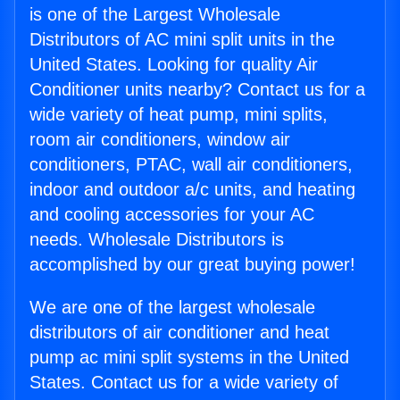
is one of the Largest Wholesale
Distributors of AC mini split units in the
United States. Looking for quality Air
Conditioner units nearby? Contact us for a
wide variety of heat pump, mini splits,
room air conditioners, window air
conditioners, PTAC, wall air conditioners,
indoor and outdoor a/c units, and heating
and cooling accessories for your AC
needs. Wholesale Distributors is
accomplished by our great buying power!
We are one of the largest wholesale
distributors of air conditioner and heat
pump ac mini split systems in the United
States. Contact us for a wide variety of