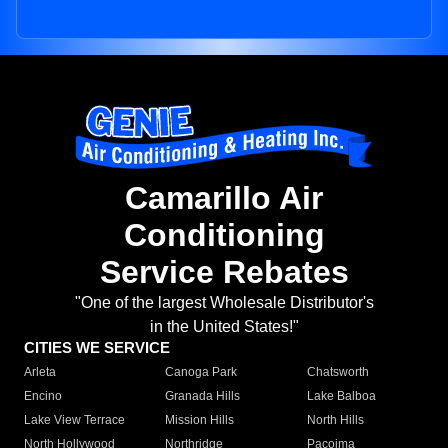
Camarillo Air
Conditioning
Service Rebates
"One of the largest Wholesale Distributor's
in the United States!"
CITIES WE SERVICE
Arleta
Canoga Park
Chatsworth
Encino
Granada Hills
Lake Balboa
Lake View Terrace
Mission Hills
North Hills
North Hollywood
Northridge
Pacoima