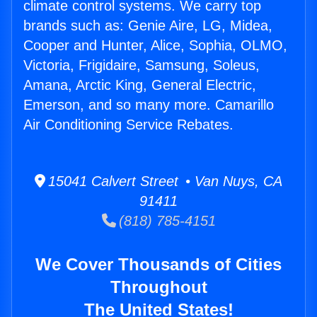
climate control systems. We carry top
brands such as: Genie Aire, LG, Midea,
Cooper and Hunter, Alice, Sophia, OLMO,
Victoria, Frigidaire, Samsung, Soleus,
Amana, Arctic King, General Electric,
Emerson, and so many more. Camarillo
Air Conditioning Service Rebates.
15041 Calvert Street • Van Nuys, CA
91411
(818) 785-4151
We Cover Thousands of Cities
Throughout
The United States!