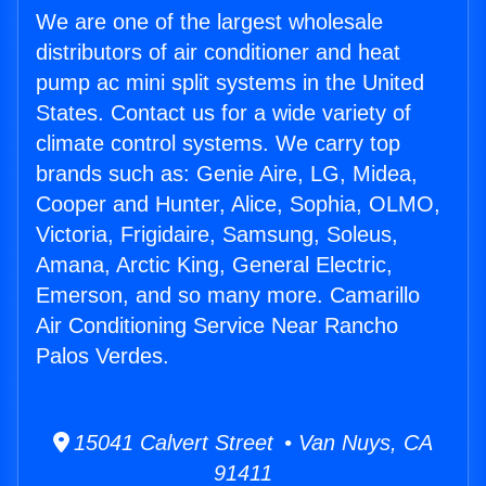
We are one of the largest wholesale
distributors of air conditioner and heat
pump ac mini split systems in the United
States. Contact us for a wide variety of
climate control systems. We carry top
brands such as: Genie Aire, LG, Midea,
Cooper and Hunter, Alice, Sophia, OLMO,
Victoria, Frigidaire, Samsung, Soleus,
Amana, Arctic King, General Electric,
Emerson, and so many more. Camarillo
Air Conditioning Service Near Rancho
Palos Verdes.
15041 Calvert Street • Van Nuys, CA
91411