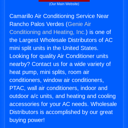
(Our Main Website)
Camarillo Air Conditioning Service Near
Rancho Palos Verdes (
Genie Air
Conditioning and Heating, Inc.
) is one of
the Largest Wholesale Distributors of AC
mini split units in the United States.
Looking for quality Air Conditioner units
nearby? Contact us for a wide variety of
heat pump, mini splits, room air
conditioners, window air conditioners,
PTAC, wall air conditioners, indoor and
outdoor a/c units, and heating and cooling
accessories for your AC needs. Wholesale
Distributors is accomplished by our great
buying power!