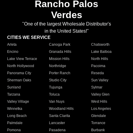
Rancho Palos
Verdes
"One of the largest Wholesale Distributor's
in the United States!"
CITIES WE SERVICE
Arleta
Canoga Park
Chatsworth
Encino
Granada Hills
Lake Balboa
Lake View Terrace
Mission Hills
North Hills
North Hollywood
Northridge
Pacoima
Panorama City
Porter Ranch
Reseda
Sherman Oaks
Studio City
Sun Valley
Sunland
Tujunga
Sylmar
Tarzana
Toluca
Valley Glen
Valley Village
Van Nuys
West Hills
Winnetka
Woodland Hills
Los Angeles
Long Beach
Santa Clarita
Glendale
Palmdale
Lancaster
Torrance
Pomona
Pasadena
Burbank