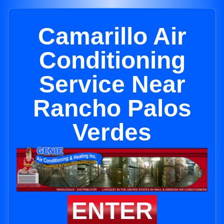
Camarillo Air
Conditioning
Service Near
Rancho Palos
Verdes
ENTER