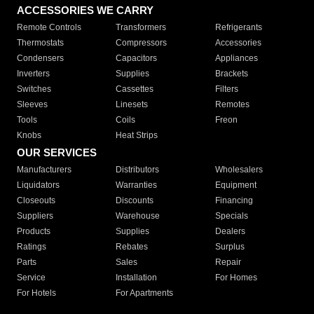
ACCESSORIES WE CARRY
Remote Controls
Transformers
Refrigerants
Thermostats
Compressors
Accessories
Condensers
Capacitors
Appliances
Inverters
Supplies
Brackets
Switches
Cassettes
Filters
Sleeves
Linesets
Remotes
Tools
Coils
Freon
Knobs
Heat Strips
OUR SERVICES
Manufacturers
Distributors
Wholesalers
Liquidators
Warranties
Equipment
Closeouts
Discounts
Financing
Suppliers
Warehouse
Specials
Products
Supplies
Dealers
Ratings
Rebates
Surplus
Parts
Sales
Repair
Service
Installation
For Homes
For Hotels
For Apartments