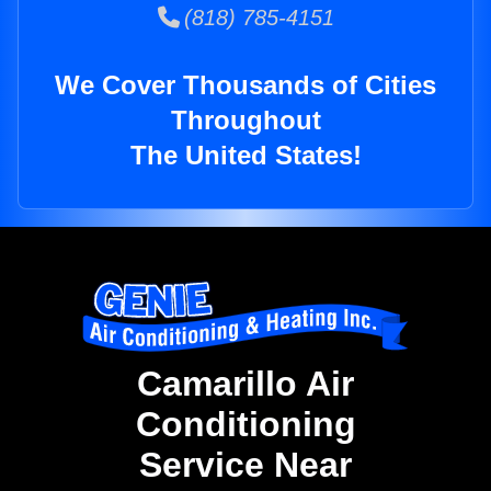
(818) 785-4151
We Cover Thousands of Cities
Throughout
The United States!
Camarillo Air
Conditioning
Service Near