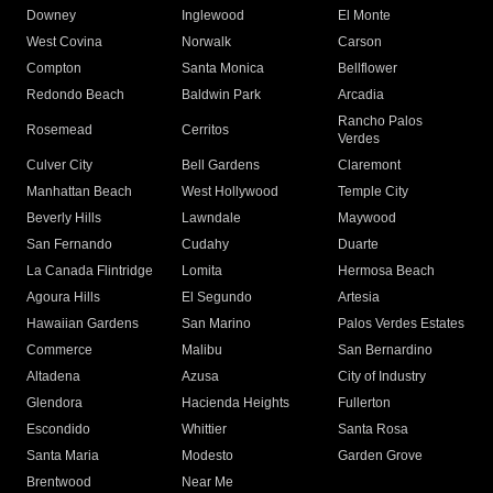
Downey
Inglewood
El Monte
West Covina
Norwalk
Carson
Compton
Santa Monica
Bellflower
Redondo Beach
Baldwin Park
Arcadia
Rancho Palos
Rosemead
Cerritos
Verdes
Culver City
Bell Gardens
Claremont
Manhattan Beach
West Hollywood
Temple City
Beverly Hills
Lawndale
Maywood
San Fernando
Cudahy
Duarte
La Canada Flintridge
Lomita
Hermosa Beach
Agoura Hills
El Segundo
Artesia
Hawaiian Gardens
San Marino
Palos Verdes Estates
Commerce
Malibu
San Bernardino
Altadena
Azusa
City of Industry
Glendora
Hacienda Heights
Fullerton
Escondido
Whittier
Santa Rosa
Santa Maria
Modesto
Garden Grove
Brentwood
Near Me