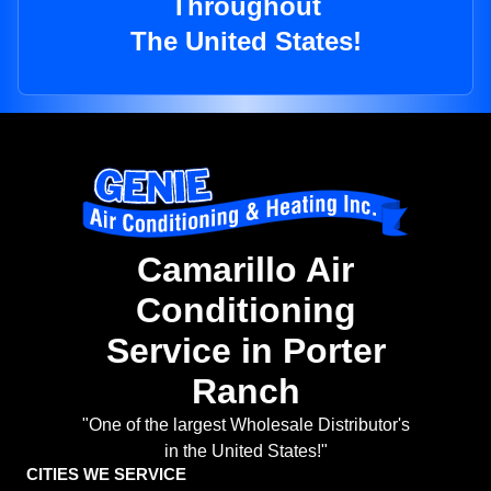
Throughout
The United States!
Camarillo Air
Conditioning
Service in Porter
Ranch
"One of the largest Wholesale Distributor's
in the United States!"
CITIES WE SERVICE