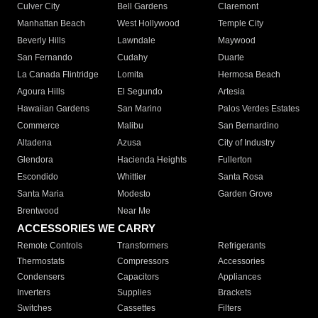
Culver City
Bell Gardens
Claremont
Manhattan Beach
West Hollywood
Temple City
Beverly Hills
Lawndale
Maywood
San Fernando
Cudahy
Duarte
La Canada Flintridge
Lomita
Hermosa Beach
Agoura Hills
El Segundo
Artesia
Hawaiian Gardens
San Marino
Palos Verdes Estates
Commerce
Malibu
San Bernardino
Altadena
Azusa
City of Industry
Glendora
Hacienda Heights
Fullerton
Escondido
Whittier
Santa Rosa
Santa Maria
Modesto
Garden Grove
Brentwood
Near Me
ACCESSORIES WE CARRY
Remote Controls
Transformers
Refrigerants
Thermostats
Compressors
Accessories
Condensers
Capacitors
Appliances
Inverters
Supplies
Brackets
Switches
Cassettes
Filters