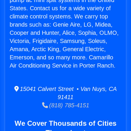
pump ac mini split systems in the United
States. Contact us for a wide variety of
climate control systems. We carry top
brands such as: Genie Aire, LG, Midea,
Cooper and Hunter, Alice, Sophia, OLMO,
Victoria, Frigidaire, Samsung, Soleus,
Amana, Arctic King, General Electric,
Emerson, and so many more. Camarillo
Air Conditioning Service in Porter Ranch.
15041 Calvert Street • Van Nuys, CA
91411
(818) 785-4151
We Cover Thousands of Cities