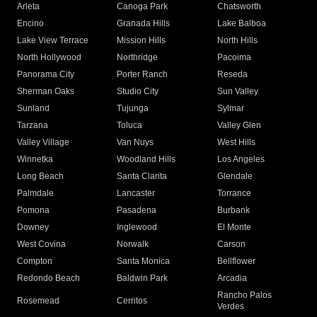
Arleta
Canoga Park
Chatsworth
Encino
Granada Hills
Lake Balboa
Lake View Terrace
Mission Hills
North Hills
North Hollywood
Northridge
Pacoima
Panorama City
Porter Ranch
Reseda
Sherman Oaks
Studio City
Sun Valley
Sunland
Tujunga
Sylmar
Tarzana
Toluca
Valley Glen
Valley Village
Van Nuys
West Hills
Winnetka
Woodland Hills
Los Angeles
Long Beach
Santa Clarita
Glendale
Palmdale
Lancaster
Torrance
Pomona
Pasadena
Burbank
Downey
Inglewood
El Monte
West Covina
Norwalk
Carson
Compton
Santa Monica
Bellflower
Redondo Beach
Baldwin Park
Arcadia
Rancho Palos
Rosemead
Cerritos
Verdes