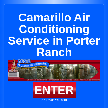
Camarillo Air
Conditioning
Service in Porter
Ranch
ENTER
(Our Main Website)