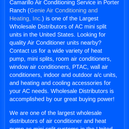
Camarillo Air Conditioning Service in Porter
Ranch (
Genie Air Conditioning and
Heating, Inc.
) is one of the Largest
Wholesale Distributors of AC mini split
units in the United States. Looking for
quality Air Conditioner units nearby?
Contact us for a wide variety of heat
pump, mini splits, room air conditioners,
window air conditioners, PTAC, wall air
conditioners, indoor and outdoor a/c units,
and heating and cooling accessories for
your AC needs. Wholesale Distributors is
accomplished by our great buying power!
We are one of the largest wholesale
distributors of air conditioner and heat