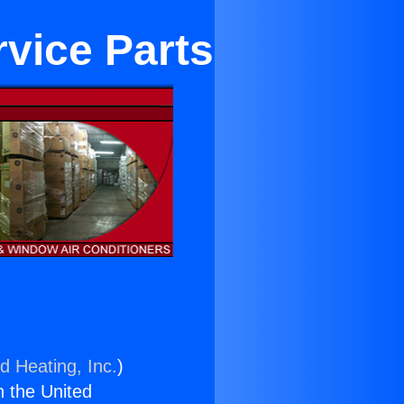
rvice Parts
d Heating, Inc.
)
n the United