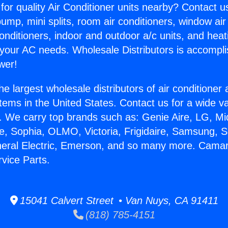
for quality Air Conditioner units nearby? Contact u
pump, mini splits, room air conditioners, window air
onditioners, indoor and outdoor a/c units, and heat
 your AC needs. Wholesale Distributors is accompl
wer!
he largest wholesale distributors of air conditione
stems in the United States. Contact us for a wide va
. We carry top brands such as: Genie Aire, LG, M
ce, Sophia, OLMO, Victoria, Frigidaire, Samsung, 
neral Electric, Emerson, and so many more. Camaril
rvice Parts.
15041 Calvert Street • Van Nuys, CA 91411
(818) 785-4151