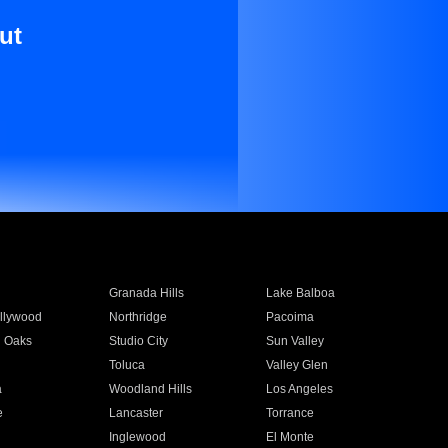
ut
Granada Hills
Lake Balboa
llywood
Northridge
Pacoima
 Oaks
Studio City
Sun Valley
Toluca
Valley Glen
a
Woodland Hills
Los Angeles
e
Lancaster
Torrance
Inglewood
El Monte