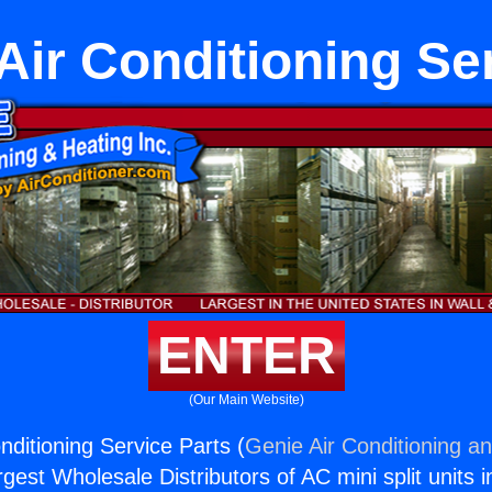
Air Conditioning Se
ENTER
(Our Main Website)
nditioning Service Parts (
Genie Air Conditioning an
rgest Wholesale Distributors of AC mini split units i