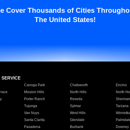
e Cover Thousands of Cities Througho
The United States!
E SERVICE
Canoga Park
Chatsworth
Encino
rrace
Mission Hills
North Hills
North Ho
y
Porter Ranch
Reseda
Sherman
Tujunga
Sylmar
Tarzana
Van Nuys
West Hills
Winnetk
Santa Clarita
Glendale
Palmdal
Pasadena
Burbank
Downey