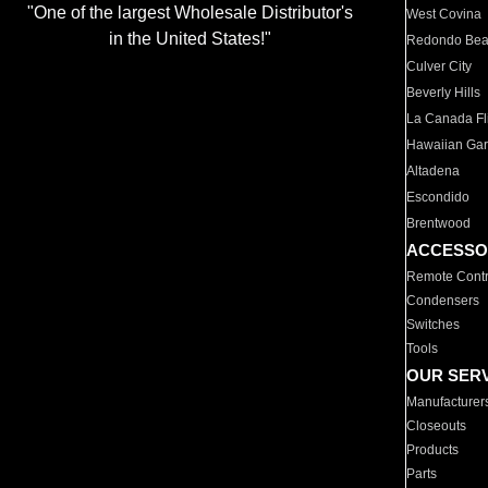
"One of the largest Wholesale Distributor's
West Covina
in the United States!"
Redondo Be
Culver City
Beverly Hills
La Canada Fli
Hawaiian Ga
Altadena
Escondido
Brentwood
ACCESSO
Remote Contr
Condensers
Switches
Tools
OUR SER
Manufacturer
Closeouts
Products
Parts