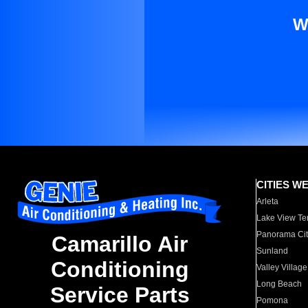
W
CITIES W
Arleta
Lake View Te
Panorama Cit
Camarillo Air
Sunland
Conditioning
Valley Village
Long Beach
Service Parts
Pomona