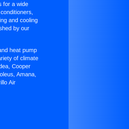
s for a wide
 conditioners,
ing and cooling
ished by our
r and heat pump
riety of climate
idea, Cooper
Soleus, Amana,
lo Air