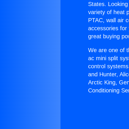
States. Looking 
variety of heat 
PTAC, wall air c
accessories for
great buying po
We are one of t
ac mini split sy
control systems
and Hunter, Ali
Arctic King, Ge
Conditioning Se