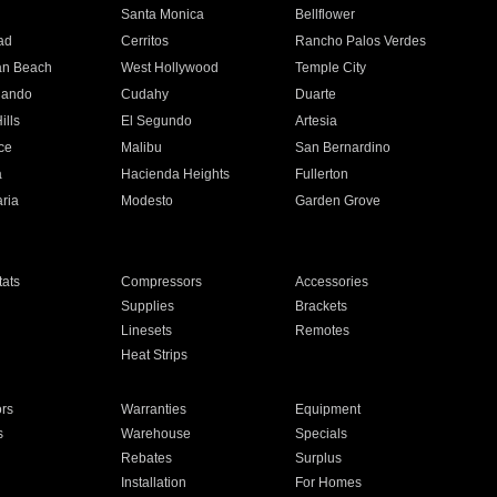
n
Santa Monica
Bellflower
ad
Cerritos
Rancho Palos Verdes
an Beach
West Hollywood
Temple City
nando
Cudahy
Duarte
ills
El Segundo
Artesia
ce
Malibu
San Bernardino
a
Hacienda Heights
Fullerton
ria
Modesto
Garden Grove
ats
Compressors
Accessories
Supplies
Brackets
Linesets
Remotes
Heat Strips
ors
Warranties
Equipment
s
Warehouse
Specials
Rebates
Surplus
Installation
For Homes