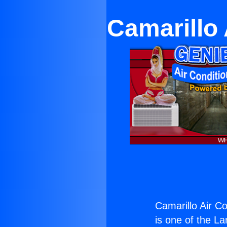
Camarillo 
Camarillo Air Co
is one of the La