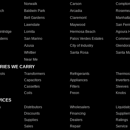
Norwalk
Carson
Compto
ach
Baldwin Park
Arcadia
Roseme
Bell Gardens
Claremont
Manhatt
Lawndale
Maywood
San Fer
ntridge
Lomita
Hermosa Beach
Agoura H
rdens
San Marino
Palos Verdes Estates
Commer
Azusa
City of Industry
Glendor
Whittier
Santa Rosa
Santa Ma
Near Me
RIES WE CARRY
ols
Transformers
Refrigerants
Thermost
Capacitors
Appliances
Inverters
Cassettes
Filters
Sleeves
Coils
Freon
Knobs
VICES
s
Distributors
Wholesalers
Liquidat
Discounts
Financing
Supplier
Supplies
Dealers
Ratings
Sales
Repair
Service