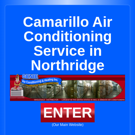
Camarillo Air
Conditioning
Service in
Northridge
ENTER
(Our Main Website)