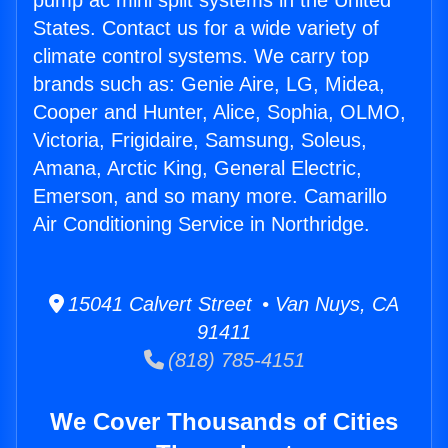
pump ac mini split systems in the United
States. Contact us for a wide variety of
climate control systems. We carry top
brands such as: Genie Aire, LG, Midea,
Cooper and Hunter, Alice, Sophia, OLMO,
Victoria, Frigidaire, Samsung, Soleus,
Amana, Arctic King, General Electric,
Emerson, and so many more. Camarillo
Air Conditioning Service in Northridge.
15041 Calvert Street • Van Nuys, CA
91411
(818) 785-4151
We Cover Thousands of Cities