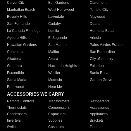
Culver City
Bell Gardens
Claremont
Manhattan Beach
West Hollywood
Temple City
Beverly Hills
Lawndale
Maywood
San Fernando
Cudahy
Duarte
La Canada Flintridge
Lomita
Hermosa Beach
Agoura Hills
El Segundo
Artesia
Hawaiian Gardens
San Marino
Palos Verdes Estates
Commerce
Malibu
San Bernardino
Altadena
Azusa
City of Industry
Glendora
Hacienda Heights
Fullerton
Escondido
Whittier
Santa Rosa
Santa Maria
Modesto
Garden Grove
Brentwood
Near Me
ACCESSORIES WE CARRY
Remote Controls
Transformers
Refrigerants
Thermostats
Compressors
Accessories
Condensers
Capacitors
Appliances
Inverters
Supplies
Brackets
Switches
Cassettes
Filters