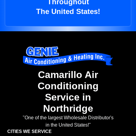
Throughout
The United States!
Camarillo Air
Conditioning
Service in
Northridge
"One of the largest Wholesale Distributor's
in the United States!"
CITIES WE SERVICE