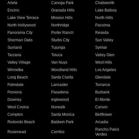
Arleta
Canoga Park
Chatsworth
Encino
Granada Hills
Lake Balboa
Lake View Terrace
Mission Hills
North Hills
North Hollywood
Northridge
Pacoima
Panorama City
Porter Ranch
Reseda
Sherman Oaks
Studio City
Sun Valley
Sunland
Tujunga
Sylmar
Tarzana
Toluca
Valley Glen
Valley Village
Van Nuys
West Hills
Winnetka
Woodland Hills
Los Angeles
Long Beach
Santa Clarita
Glendale
Palmdale
Lancaster
Torrance
Pomona
Pasadena
Burbank
Downey
Inglewood
El Monte
West Covina
Norwalk
Carson
Compton
Santa Monica
Bellflower
Redondo Beach
Baldwin Park
Arcadia
Rancho Palos
Rosemead
Cerritos
Verdes