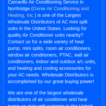
Camarillo Air Conditioning Service in
Northridge (
Genie Air Conditioning and
Heating, Inc.
) is one of the Largest
Wholesale Distributors of AC mini split
units in the United States. Looking for
quality Air Conditioner units nearby?
Contact us for a wide variety of heat
pump, mini splits, room air conditioners,
window air conditioners, PTAC, wall air
conditioners, indoor and outdoor a/c units,
and heating and cooling accessories for
your AC needs. Wholesale Distributors is
accomplished by our great buying power!
We are one of the largest wholesale
distributors of air conditioner and heat