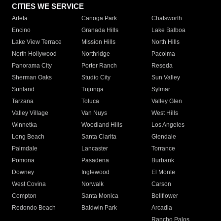
CITIES WE SERVICE
Arleta
Canoga Park
Chatsworth
Encino
Granada Hills
Lake Balboa
Lake View Terrace
Mission Hills
North Hills
North Hollywood
Northridge
Pacoima
Panorama City
Porter Ranch
Reseda
Sherman Oaks
Studio City
Sun Valley
Sunland
Tujunga
Sylmar
Tarzana
Toluca
Valley Glen
Valley Village
Van Nuys
West Hills
Winnetka
Woodland Hills
Los Angeles
Long Beach
Santa Clarita
Glendale
Palmdale
Lancaster
Torrance
Pomona
Pasadena
Burbank
Downey
Inglewood
El Monte
West Covina
Norwalk
Carson
Compton
Santa Monica
Bellflower
Redondo Beach
Baldwin Park
Arcadia
Rancho Palos