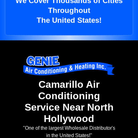
We Cover Thousands of Cities
Throughout
The United States!
Camarillo Air
Conditioning
Service Near North
Hollywood
"One of the largest Wholesale Distributor's
in the United States!"