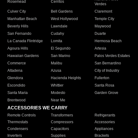
Rosemead
Cerritos
Verdes
Culver City
Bell Gardens
Claremont
Manhattan Beach
West Hollywood
Temple City
Beverly Hills
Lawndale
Maywood
San Fernando
Cudahy
Duarte
La Canada Flintridge
Lomita
Hermosa Beach
Agoura Hills
El Segundo
Artesia
Hawaiian Gardens
San Marino
Palos Verdes Estates
Commerce
Malibu
San Bernardino
Altadena
Azusa
City of Industry
Glendora
Hacienda Heights
Fullerton
Escondido
Whittier
Santa Rosa
Santa Maria
Modesto
Garden Grove
Brentwood
Near Me
ACCESSORIES WE CARRY
Remote Controls
Transformers
Refrigerants
Thermostats
Compressors
Accessories
Condensers
Capacitors
Appliances
Inverters
Supplies
Brackets