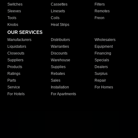
Switches
Cassettes
Filters
Sleeves
Linesets
Remotes
Tools
Coils
Freon
Knobs
Heat Strips
OUR SERVICES
Manufacturers
Distributors
Wholesalers
Liquidators
Warranties
Equipment
Closeouts
Discounts
Financing
Suppliers
Warehouse
Specials
Products
Supplies
Dealers
Ratings
Rebates
Surplus
Parts
Sales
Repair
Service
Installation
For Homes
For Hotels
For Apartments