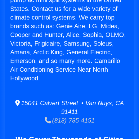
pump ac mini split systems in the United
States. Contact us for a wide variety of
climate control systems. We carry top
brands such as: Genie Aire, LG, Midea,
Cooper and Hunter, Alice, Sophia, OLMO,
Victoria, Frigidaire, Samsung, Soleus,
Amana, Arctic King, General Electric,
Emerson, and so many more. Camarillo
Air Conditioning Service Near North
Hollywood.
15041 Calvert Street • Van Nuys, CA
91411
(818) 785-4151