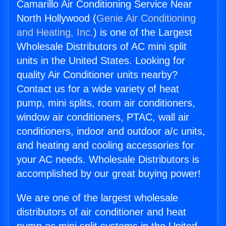
Camarillo Air Conditioning Service Near
North Hollywood (
Genie Air Conditioning
and Heating, Inc.
) is one of the Largest
Wholesale Distributors of AC mini split
units in the United States. Looking for
quality Air Conditioner units nearby?
Contact us for a wide variety of heat
pump, mini splits, room air conditioners,
window air conditioners, PTAC, wall air
conditioners, indoor and outdoor a/c units,
and heating and cooling accessories for
your AC needs. Wholesale Distributors is
accomplished by our great buying power!
We are one of the largest wholesale
distributors of air conditioner and heat