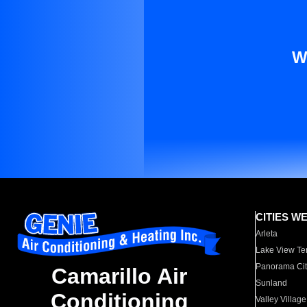
W
CITIES W
Arleta
Lake View Te
Panorama Cit
Camarillo Air
Sunland
Conditioning
Valley Village