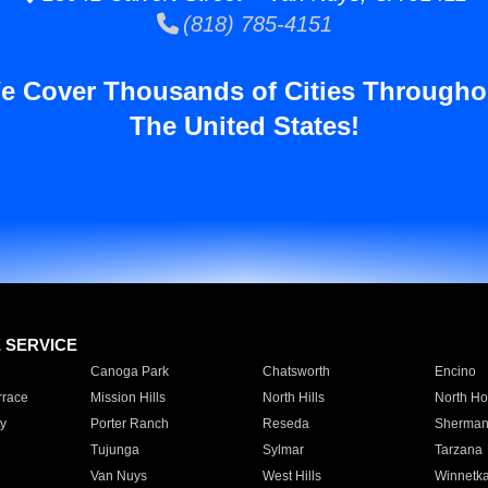
(818) 785-4151
e Cover Thousands of Cities Througho
The United States!
E SERVICE
Canoga Park
Chatsworth
Encino
rrace
Mission Hills
North Hills
North Ho
y
Porter Ranch
Reseda
Sherman
Tujunga
Sylmar
Tarzana
Van Nuys
West Hills
Winnetk