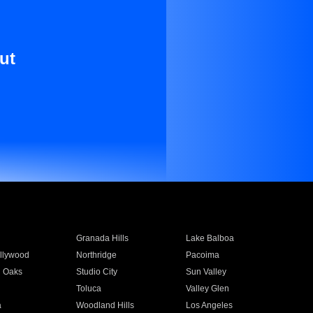
ut
Granada Hills
Lake Balboa
llywood
Northridge
Pacoima
 Oaks
Studio City
Sun Valley
Toluca
Valley Glen
a
Woodland Hills
Los Angeles