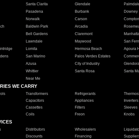
Santa Clarita
Glendale
Palmdal
Pasadena
Burbank
Downey
Norwalk
Carson
Compto
ach
Baldwin Park
Arcadia
Roseme
Bell Gardens
Claremont
Manhatt
Lawndale
Maywood
San Fer
ntridge
Lomita
Hermosa Beach
Agoura H
rdens
San Marino
Palos Verdes Estates
Commer
Azusa
City of Industry
Glendor
Whittier
Santa Rosa
Santa Ma
Near Me
RIES WE CARRY
ols
Transformers
Refrigerants
Thermost
Capacitors
Appliances
Inverters
Cassettes
Filters
Sleeves
Coils
Freon
Knobs
VICES
s
Distributors
Wholesalers
Liquidat
Discounts
Financing
Supplier