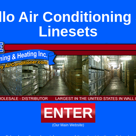
lo Air Conditioning
Linesets
ENTER
(Our Main Website)