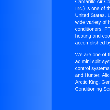
Camarillo Air Co
Inc.
) is one of 
United States. L
wide variety of 
conditioners, PT
heating and coo
accomplished by
We are one of t
ac mini split sy
control systems
and Hunter, Ali
Arctic King, Ge
Conditioning Se