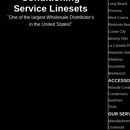
Long Beach
Service Linesets
Pomona
"One of the largest Wholesale Distributor's
West Covina
in the United States!"
Redondo Be
Culver City
Beverly Hills
La Canada Fli
Hawaiian Ga
Altadena
Escondido
Brentwood
ACCESSO
Remote Contr
Condensers
Switches
Tools
OUR SER
Manufacturer
Closeouts