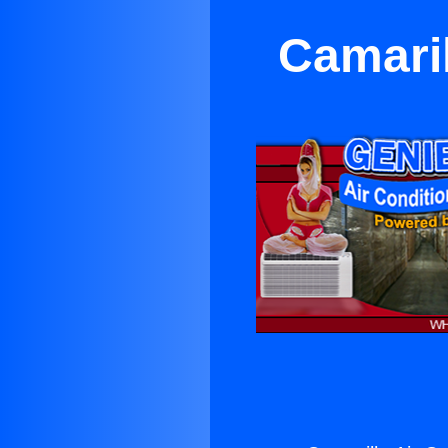
Camaril