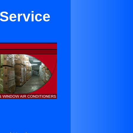
 Service