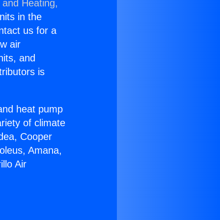
g and Heating,
nits in the
ntact us for a
w air
nits, and
ributors is
r and heat pump
riety of climate
idea, Cooper
Soleus, Amana,
lo Air