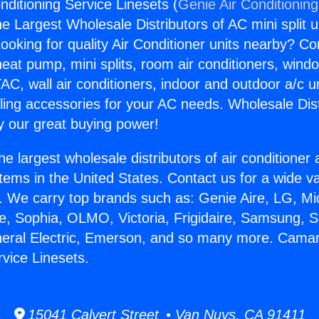
nditioning Service Linesets (
Genie Air Conditionin
the Largest Wholesale Distributors of AC mini split u
ooking for quality Air Conditioner units nearby? Co
heat pump, mini splits, room air conditioners, windo
AC, wall air conditioners, indoor and outdoor a/c u
ling accessories for your AC needs. Wholesale Dist
 our great buying power!
he largest wholesale distributors of air conditione
stems in the United States. Contact us for a wide va
. We carry top brands such as: Genie Aire, LG, M
ce, Sophia, OLMO, Victoria, Frigidaire, Samsung, 
neral Electric, Emerson, and so many more. Camaril
rvice Linesets.
15041 Calvert Street • Van Nuys, CA 91411