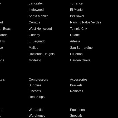
e
Lancaster
Torrance
Inglewood
El Monte
n
Santa Monica
Bellflower
ad
Cerritos
Rancho Palos Verdes
an Beach
West Hollywood
Temple City
nando
Cudahy
Duarte
ills
El Segundo
Artesia
ce
Malibu
San Bernardino
a
Hacienda Heights
Fullerton
ria
Modesto
Garden Grove
ats
Compressors
Accessories
Supplies
Brackets
Linesets
Remotes
Heat Strips
ors
Warranties
Equipment
s
Warehouse
Specials