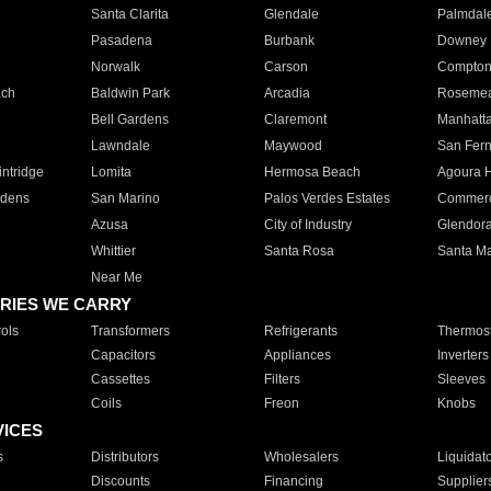
Santa Clarita
Glendale
Palmdal
Pasadena
Burbank
Downey
Norwalk
Carson
Compto
ach
Baldwin Park
Arcadia
Roseme
Bell Gardens
Claremont
Manhatt
Lawndale
Maywood
San Fer
ntridge
Lomita
Hermosa Beach
Agoura H
rdens
San Marino
Palos Verdes Estates
Commer
Azusa
City of Industry
Glendor
Whittier
Santa Rosa
Santa Ma
Near Me
RIES WE CARRY
ols
Transformers
Refrigerants
Thermost
Capacitors
Appliances
Inverters
Cassettes
Filters
Sleeves
Coils
Freon
Knobs
VICES
s
Distributors
Wholesalers
Liquidat
Discounts
Financing
Supplier