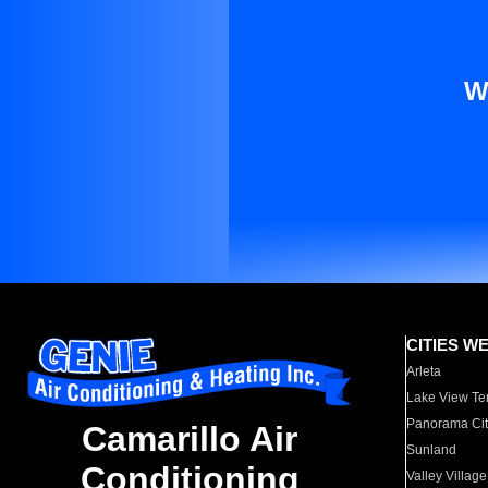
W
CITIES W
Arleta
Lake View Te
Panorama Cit
Camarillo Air
Sunland
Conditioning
Valley Village