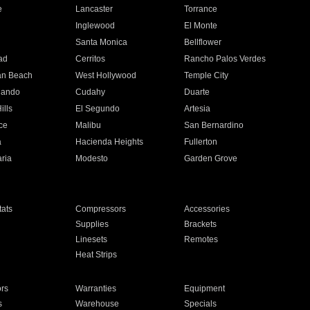
e
Lancaster
Torrance
Inglewood
El Monte
n
Santa Monica
Bellflower
ad
Cerritos
Rancho Palos Verdes
an Beach
West Hollywood
Temple City
nando
Cudahy
Duarte
ills
El Segundo
Artesia
ce
Malibu
San Bernardino
a
Hacienda Heights
Fullerton
ria
Modesto
Garden Grove
ats
Compressors
Accessories
Supplies
Brackets
Linesets
Remotes
Heat Strips
ors
Warranties
Equipment
s
Warehouse
Specials