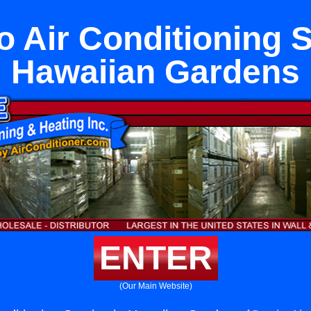
o Air Conditioning S
Hawaiian Gardens
ENTER
(Our Main Website)