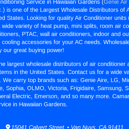
onditioning Service in Hawaiian Gardens (
Genie Air
c.
) is one of the Largest Wholesale Distributors of A
ted States. Looking for quality Air Conditioner unit
 wide variety of heat pump, mini splits, room air co
tioners, PTAC, wall air conditioners, indoor and ou
 cooling accessories for your AC needs. Wholesale 
 our great buying power!
he largest wholesale distributors of air conditione
stems in the United States. Contact us for a wide va
. We carry top brands such as: Genie Aire, LG, M
ce, Sophia, OLMO, Victoria, Frigidaire, Samsung, 
neral Electric, Emerson, and so many more. Camaril
rvice in Hawaiian Gardens.
15041 Calvert Street • Van Nuys, CA 91411