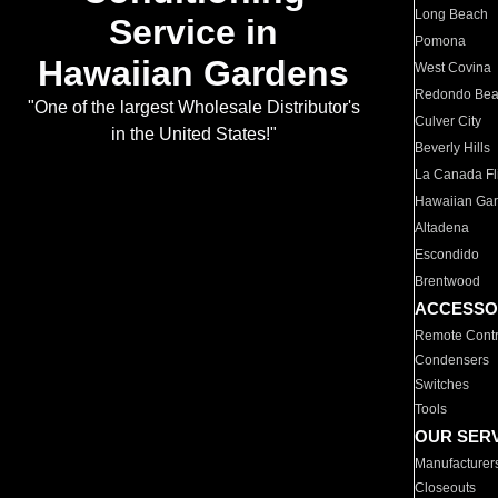
Long Beach
Service in
Pomona
Hawaiian Gardens
West Covina
Redondo Be
"One of the largest Wholesale Distributor's
Culver City
in the United States!"
Beverly Hills
La Canada Fli
Hawaiian Ga
Altadena
Escondido
Brentwood
ACCESSO
Remote Contr
Condensers
Switches
Tools
OUR SER
Manufacturer
Closeouts