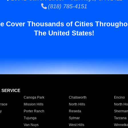
(818) 785-4151
e Cover Thousands of Cities Througho
The United States!
E SERVICE
Canoga Park
Chatsworth
Encino
rrace
Mission Hills
North Hills
North Ho
y
Porter Ranch
Reseda
Sherman
Tujunga
Sylmar
Tarzana
Van Nuys
West Hills
Winnetk