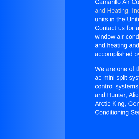
Camarillo Air C
and Heating, In
units in the Uni
Contact us for a
window air condi
and heating and
accomplished by
We are one of t
ac mini split sy
control systems
and Hunter, Ali
Arctic King, Ge
Conditioning Se