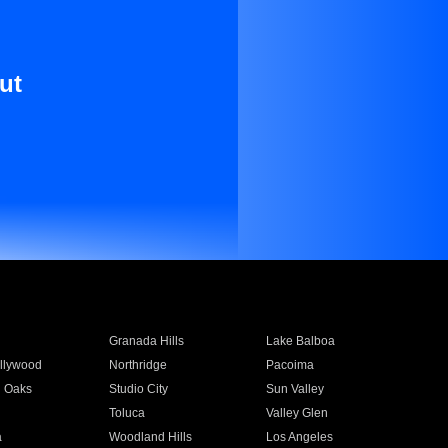
ut
Granada Hills
Lake Balboa
llywood
Northridge
Pacoima
 Oaks
Studio City
Sun Valley
Toluca
Valley Glen
a
Woodland Hills
Los Angeles