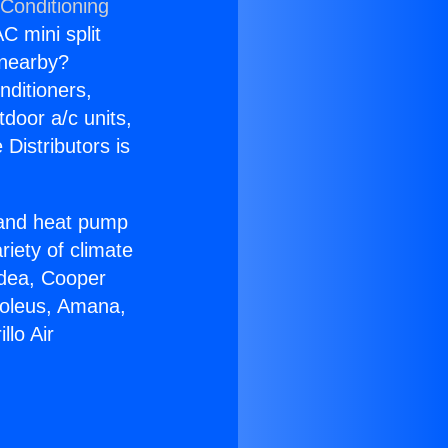
 Conditioning
C mini split
s nearby?
nditioners,
tdoor a/c units,
Distributors is
r and heat pump
riety of climate
idea, Cooper
Soleus, Amana,
lo Air