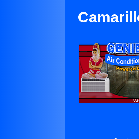
Camarill