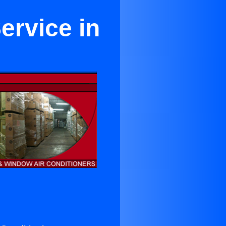
ervice in