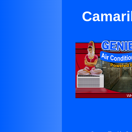
Camaril