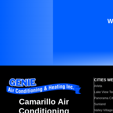
W
CITIES W
Arleta
Lake View Te
Panorama Cit
Camarillo Air
Sunland
Conditioning
Valley Village