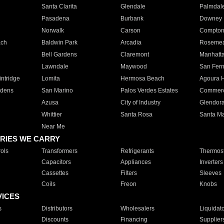
Santa Clarita
Glendale
Palmdal
Pasadena
Burbank
Downey
Norwalk
Carson
Compto
ach
Baldwin Park
Arcadia
Roseme
Bell Gardens
Claremont
Manhatt
Lawndale
Maywood
San Fer
ntridge
Lomita
Hermosa Beach
Agoura H
rdens
San Marino
Palos Verdes Estates
Commer
Azusa
City of Industry
Glendor
Whittier
Santa Rosa
Santa Ma
Near Me
RIES WE CARRY
ols
Transformers
Refrigerants
Thermost
Capacitors
Appliances
Inverters
Cassettes
Filters
Sleeves
Coils
Freon
Knobs
VICES
s
Distributors
Wholesalers
Liquidat
Discounts
Financing
Supplier