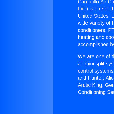
Camarillo Air Co
Inc.
) is one of 
United States. L
wide variety of 
conditioners, PT
heating and coo
accomplished by
We are one of t
ac mini split sy
control systems
and Hunter, Ali
Arctic King, Ge
Conditioning Se