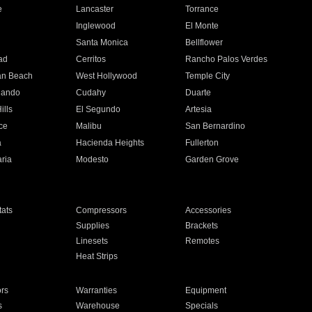
e
Lancaster
Torrance
Inglewood
El Monte
n
Santa Monica
Bellflower
ad
Cerritos
Rancho Palos Verdes
an Beach
West Hollywood
Temple City
nando
Cudahy
Duarte
ills
El Segundo
Artesia
ce
Malibu
San Bernardino
a
Hacienda Heights
Fullerton
ria
Modesto
Garden Grove
ats
Compressors
Accessories
Supplies
Brackets
Linesets
Remotes
Heat Strips
ors
Warranties
Equipment
s
Warehouse
Specials