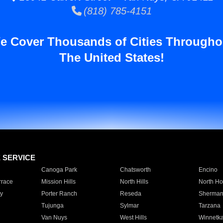
(818) 785-4151
e Cover Thousands of Cities Througho
The United States!
E SERVICE
Canoga Park
Chatsworth
Encino
rrace
Mission Hills
North Hills
North Ho
y
Porter Ranch
Reseda
Sherman
Tujunga
Sylmar
Tarzana
Van Nuys
West Hills
Winnetk