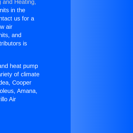
g and Heating,
nits in the
ntact us for a
w air
nits, and
ributors is
r and heat pump
riety of climate
idea, Cooper
Soleus, Amana,
lo Air