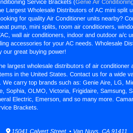
nditioning Service Brackets (
Genie Air Conditionin
the Largest Wholesale Distributors of AC mini split u
ooking for quality Air Conditioner units nearby? Co
heat pump, mini splits, room air conditioners, windo
AC, wall air conditioners, indoor and outdoor a/c u
ling accessories for your AC needs. Wholesale Dist
 our great buying power!
he largest wholesale distributors of air conditione
stems in the United States. Contact us for a wide va
. We carry top brands such as: Genie Aire, LG, M
ce, Sophia, OLMO, Victoria, Frigidaire, Samsung, 
neral Electric, Emerson, and so many more. Camaril
rvice Brackets.
15041 Calvert Street • Van Nuys, CA 91411