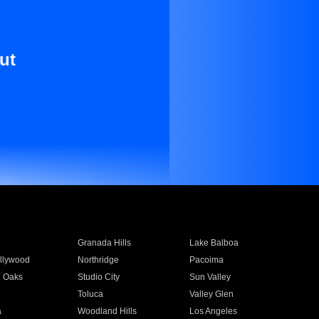
ut
Granada Hills
Lake Balboa
llywood
Northridge
Pacoima
 Oaks
Studio City
Sun Valley
Toluca
Valley Glen
a
Woodland Hills
Los Angeles