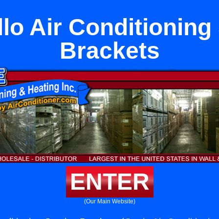
lo Air Conditioning
Brackets
ENTER
(Our Main Website)