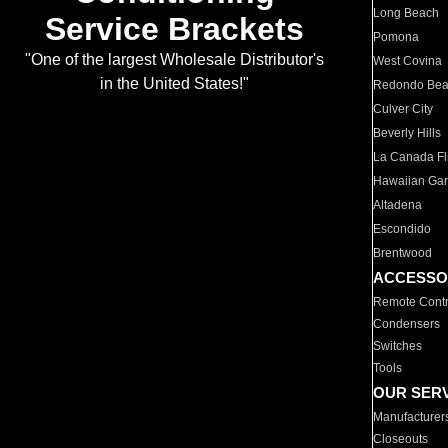
Long Beach
Service Brackets
Pomona
"One of the largest Wholesale Distributor's
West Covina
in the United States!"
Redondo Be
Culver City
Beverly Hills
La Canada Fli
Hawaiian Ga
Altadena
Escondido
Brentwood
ACCESSO
Remote Contr
Condensers
Switches
Tools
OUR SER
Manufacturer
Closeouts