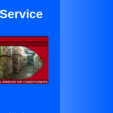
 Service