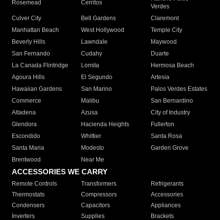
Rosemead
Cerritos
Verdes
Culver City
Bell Gardens
Claremont
Manhattan Beach
West Hollywood
Temple City
Beverly Hills
Lawndale
Maywood
San Fernando
Cudahy
Duarte
La Canada Flintridge
Lomita
Hermosa Beach
Agoura Hills
El Segundo
Artesia
Hawaiian Gardens
San Marino
Palos Verdes Estates
Commerce
Malibu
San Bernardino
Altadena
Azusa
City of Industry
Glendora
Hacienda Heights
Fullerton
Escondido
Whittier
Santa Rosa
Santa Maria
Modesto
Garden Grove
Brentwood
Near Me
ACCESSORIES WE CARRY
Remote Controls
Transformers
Refrigerants
Thermostats
Compressors
Accessories
Condensers
Capacitors
Appliances
Inverters
Supplies
Brackets