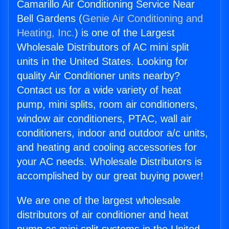
Camarillo Air Conditioning Service Near
Bell Gardens (
Genie Air Conditioning and
Heating, Inc.
) is one of the Largest
Wholesale Distributors of AC mini split
units in the United States. Looking for
quality Air Conditioner units nearby?
Contact us for a wide variety of heat
pump, mini splits, room air conditioners,
window air conditioners, PTAC, wall air
conditioners, indoor and outdoor a/c units,
and heating and cooling accessories for
your AC needs. Wholesale Distributors is
accomplished by our great buying power!
We are one of the largest wholesale
distributors of air conditioner and heat