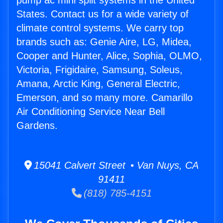
pump ac mini split systems in the United
States. Contact us for a wide variety of
climate control systems. We carry top
brands such as: Genie Aire, LG, Midea,
Cooper and Hunter, Alice, Sophia, OLMO,
Victoria, Frigidaire, Samsung, Soleus,
Amana, Arctic King, General Electric,
Emerson, and so many more. Camarillo
Air Conditioning Service Near Bell
Gardens.
15041 Calvert Street • Van Nuys, CA
91411
(818) 785-4151