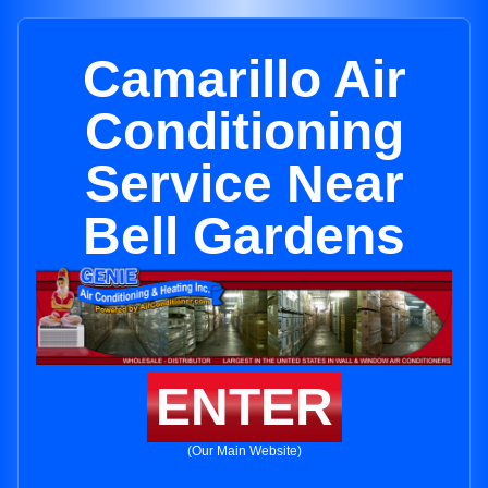
Camarillo Air
Conditioning
Service Near
Bell Gardens
ENTER
(Our Main Website)