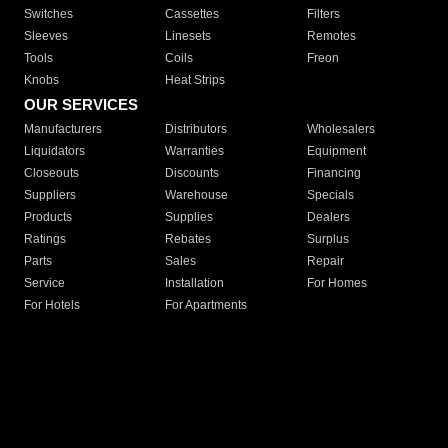
Switches
Cassettes
Filters
Sleeves
Linesets
Remotes
Tools
Coils
Freon
Knobs
Heat Strips
OUR SERVICES
Manufacturers
Distributors
Wholesalers
Liquidators
Warranties
Equipment
Closeouts
Discounts
Financing
Suppliers
Warehouse
Specials
Products
Supplies
Dealers
Ratings
Rebates
Surplus
Parts
Sales
Repair
Service
Installation
For Homes
For Hotels
For Apartments