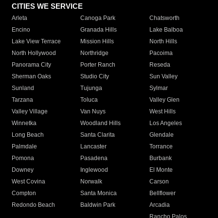
CITIES WE SERVICE
Arleta
Canoga Park
Chatsworth
Encino
Granada Hills
Lake Balboa
Lake View Terrace
Mission Hills
North Hills
North Hollywood
Northridge
Pacoima
Panorama City
Porter Ranch
Reseda
Sherman Oaks
Studio City
Sun Valley
Sunland
Tujunga
Sylmar
Tarzana
Toluca
Valley Glen
Valley Village
Van Nuys
West Hills
Winnetka
Woodland Hills
Los Angeles
Long Beach
Santa Clarita
Glendale
Palmdale
Lancaster
Torrance
Pomona
Pasadena
Burbank
Downey
Inglewood
El Monte
West Covina
Norwalk
Carson
Compton
Santa Monica
Bellflower
Redondo Beach
Baldwin Park
Arcadia
Rancho Palos