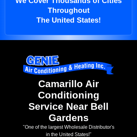
We Cover Thousands of Cities
Throughout
The United States!
Camarillo Air
Conditioning
Service Near Bell
Gardens
"One of the largest Wholesale Distributor's
in the United States!"