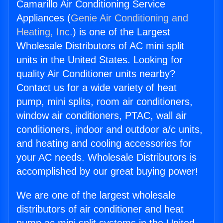
Camarillo Air Conditioning Service
Appliances (
Genie Air Conditioning and
Heating, Inc.
) is one of the Largest
Wholesale Distributors of AC mini split
units in the United States. Looking for
quality Air Conditioner units nearby?
Contact us for a wide variety of heat
pump, mini splits, room air conditioners,
window air conditioners, PTAC, wall air
conditioners, indoor and outdoor a/c units,
and heating and cooling accessories for
your AC needs. Wholesale Distributors is
accomplished by our great buying power!
We are one of the largest wholesale
distributors of air conditioner and heat