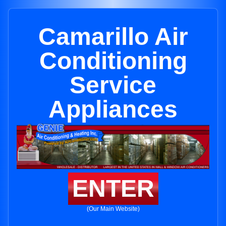
Camarillo Air
Conditioning
Service
Appliances
ENTER
(Our Main Website)