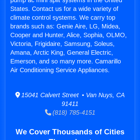
pump ac mini split systems in the United
States. Contact us for a wide variety of
climate control systems. We carry top
brands such as: Genie Aire, LG, Midea,
Cooper and Hunter, Alice, Sophia, OLMO,
Victoria, Frigidaire, Samsung, Soleus,
Amana, Arctic King, General Electric,
Emerson, and so many more. Camarillo
Air Conditioning Service Appliances.
15041 Calvert Street • Van Nuys, CA
91411
(818) 785-4151
We Cover Thousands of Cities