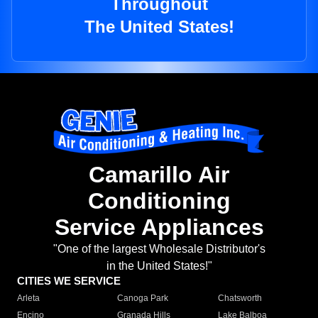
Throughout
The United States!
Camarillo Air
Conditioning
Service Appliances
"One of the largest Wholesale Distributor's
in the United States!"
CITIES WE SERVICE
Arleta
Canoga Park
Chatsworth
Encino
Granada Hills
Lake Balboa