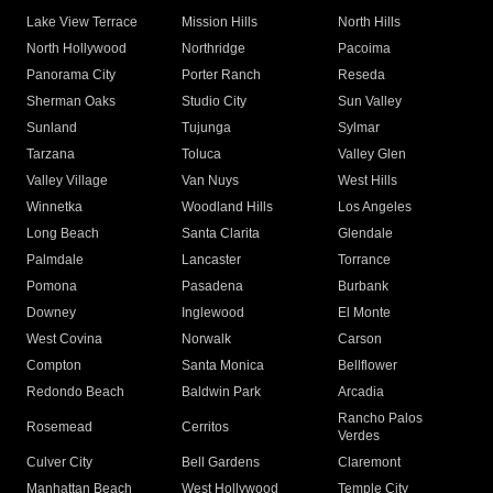
Lake View Terrace
Mission Hills
North Hills
North Hollywood
Northridge
Pacoima
Panorama City
Porter Ranch
Reseda
Sherman Oaks
Studio City
Sun Valley
Sunland
Tujunga
Sylmar
Tarzana
Toluca
Valley Glen
Valley Village
Van Nuys
West Hills
Winnetka
Woodland Hills
Los Angeles
Long Beach
Santa Clarita
Glendale
Palmdale
Lancaster
Torrance
Pomona
Pasadena
Burbank
Downey
Inglewood
El Monte
West Covina
Norwalk
Carson
Compton
Santa Monica
Bellflower
Redondo Beach
Baldwin Park
Arcadia
Rancho Palos
Rosemead
Cerritos
Verdes
Culver City
Bell Gardens
Claremont
Manhattan Beach
West Hollywood
Temple City