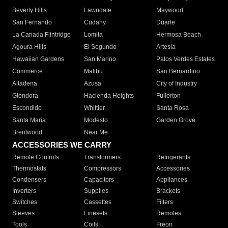
Beverly Hills
Lawndale
Maywood
San Fernando
Cudahy
Duarte
La Canada Flintridge
Lomita
Hermosa Beach
Agoura Hills
El Segundo
Artesia
Hawaiian Gardens
San Marino
Palos Verdes Estates
Commerce
Malibu
San Bernardino
Altadena
Azusa
City of Industry
Glendora
Hacienda Heights
Fullerton
Escondido
Whittier
Santa Rosa
Santa Maria
Modesto
Garden Grove
Brentwood
Near Me
ACCESSORIES WE CARRY
Remote Controls
Transformers
Refrigerants
Thermostats
Compressors
Accessories
Condensers
Capacitors
Appliances
Inverters
Supplies
Brackets
Switches
Cassettes
Filters
Sleeves
Linesets
Remotes
Tools
Coils
Freon